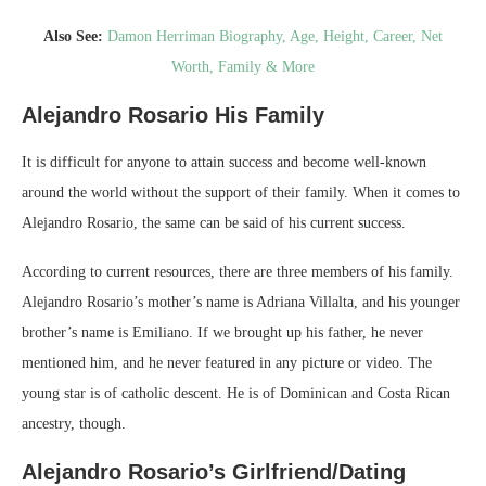
Also See:
Damon Herriman Biography, Age, Height, Career, Net
Worth, Family & More
Alejandro Rosario
His Family
It is difficult for anyone to attain success and become well-known
around the world without the support of their family. When it comes to
Alejandro Rosario, the same can be said of his current success.
According to current resources, there are three members of his family.
Alejandro Rosario’s mother’s name is Adriana Villalta, and his younger
brother’s name is Emiliano. If we brought up his father, he never
mentioned him, and he never featured in any picture or video. The
young star is of catholic descent. He is of Dominican and Costa Rican
ancestry, though.
Alejandro Rosario’s Girlfriend/Dating