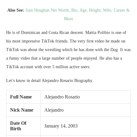
Also See:
Sam Heughan Net Worth, Bio, Age, Height, Wife, Career &
More
He is of Dominican and Costa Rican descent. Mattia Polibio is one of
his most impressive TikTok friends. The very first video he made on
TikTok was about the wrestling which he has done with the Dog. It was
a funny video that a large number of people enjoyed. He also has a
TikTok account with over 5 million active users.
Let’s know in detail Alejandro Rosario Biography.
Full Name
Alejandro Rosario
Nick Name
Alejandro
Date Of
January 14, 2003
Birth