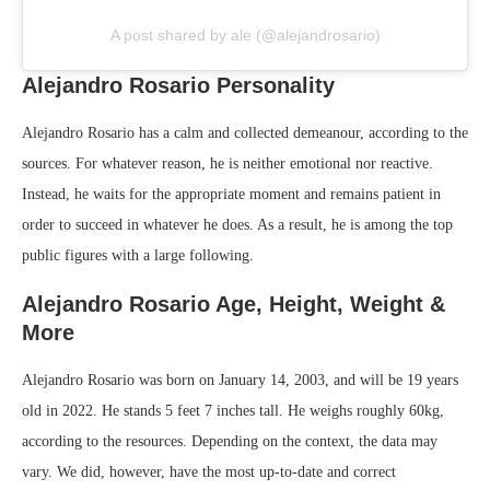
A post shared by ale (@alejandrosario)
Alejandro Rosario Personality
Alejandro Rosario has a calm and collected demeanour, according to the
sources. For whatever reason, he is neither emotional nor reactive.
Instead, he waits for the appropriate moment and remains patient in
order to succeed in whatever he does. As a result, he is among the top
public figures with a large following.
Alejandro Rosario Age, Height, Weight &
More
Alejandro Rosario was born on January 14, 2003, and will be 19 years
old in 2022. He stands 5 feet 7 inches tall. He weighs roughly 60kg,
according to the resources. Depending on the context, the data may
vary. We did, however, have the most up-to-date and correct