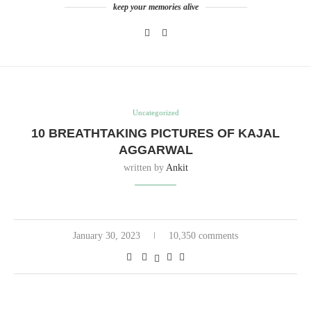
keep your memories alive
Uncategorized
10 BREATHTAKING PICTURES OF KAJAL
AGGARWAL
written by
Ankit
January 30, 2023
10,350 comments