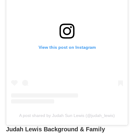
View this post on Instagram
A post shared by Judah Sun Lewis (@judah_lewis)
Judah Lewis Background & Family