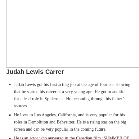
Judah Lewis Carrer
Judah Lewis got his first acting job at the age of fourteen showing
that he started his career at a very young age. He got to audition
for a lead role in Spiderman: Homecoming through his father’s
sources.
He lives in Los Angeles, California, and is very popular for his
roles in Demolition and Babysitter. He is a rising star on the big
screen and can be very popular in the coming future.
He is an actor who appeared in the Canadian film ‘SUMMER OF