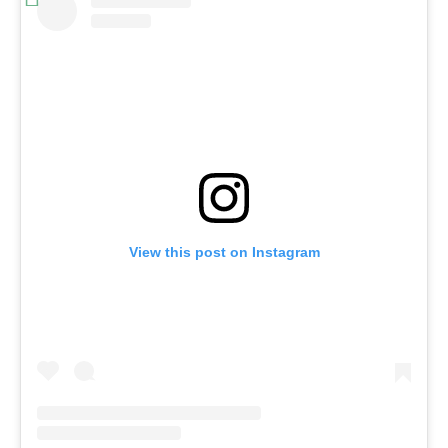
View this post on Instagram