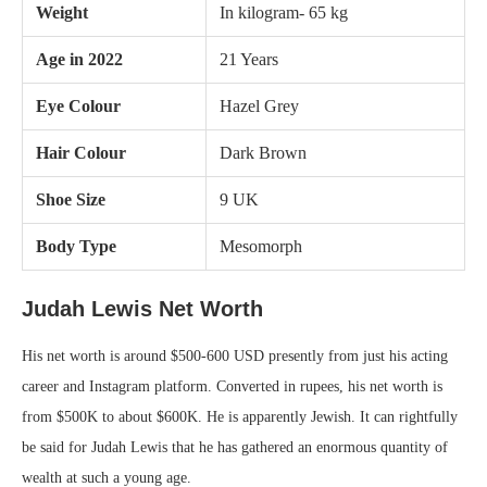
Weight
In kilogram- 65 kg
Age in 2022
21 Years
Eye Colour
Hazel Grey
Hair Colour
Dark Brown
Shoe Size
9 UK
Body Type
Mesomorph
Judah Lewis Net Worth
His net worth is around $500-600 USD presently from just his acting
career and Instagram platform. Converted in rupees, his net worth is
from $500K to about $600K. He is apparently Jewish. It can rightfully
be said for Judah Lewis that he has gathered an enormous quantity of
wealth at such a young age.