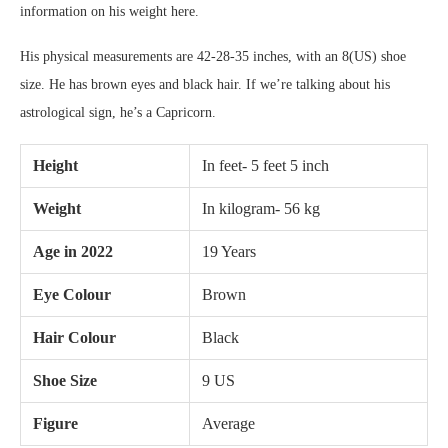
information on his weight here.
His physical measurements are 42-28-35 inches, with an 8(US) shoe
size. He has brown eyes and black hair. If we’re talking about his
astrological sign, he’s a Capricorn.
Height
In feet- 5 feet 5 inch
Weight
In kilogram- 56 kg
Age in 2022
19 Years
Eye Colour
Brown
Hair Colour
Black
Shoe Size
9 US
Figure
Average