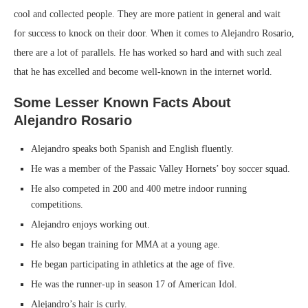
cool and collected people. They are more patient in general and wait
for success to knock on their door. When it comes to Alejandro Rosario,
there are a lot of parallels. He has worked so hard and with such zeal
that he has excelled and become well-known in the internet world.
Some Lesser Known Facts About
Alejandro Rosario
Alejandro speaks both Spanish and English fluently.
He was a member of the Passaic Valley Hornets’ boy soccer squad.
He also competed in 200 and 400 metre indoor running
competitions.
Alejandro enjoys working out.
He also began training for MMA at a young age.
He began participating in athletics at the age of five.
He was the runner-up in season 17 of American Idol.
Alejandro’s hair is curly.