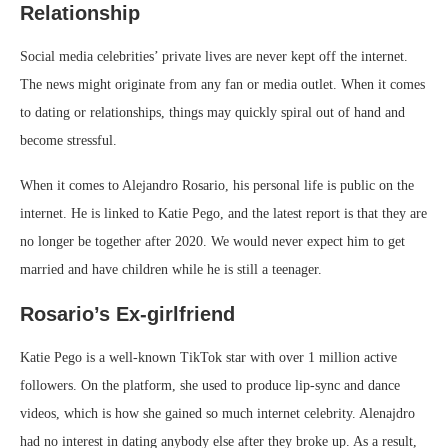
Relationship
Social media celebrities’ private lives are never kept off the internet.
The news might originate from any fan or media outlet. When it comes
to dating or relationships, things may quickly spiral out of hand and
become stressful.
When it comes to Alejandro Rosario, his personal life is public on the
internet. He is linked to Katie Pego, and the latest report is that they are
no longer be together after 2020. We would never expect him to get
married and have children while he is still a teenager.
Rosario’s Ex-girlfriend
Katie Pego is a well-known TikTok star with over 1 million active
followers. On the platform, she used to produce lip-sync and dance
videos, which is how she gained so much internet celebrity. Alenajdro
had no interest in dating anybody else after they broke up. As a result,