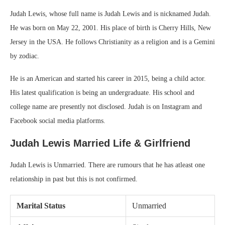
Judah Lewis, whose full name is Judah Lewis and is nicknamed Judah.
He was born on May 22, 2001. His place of birth is Cherry Hills, New
Jersey in the USA. He follows Christianity as a religion and is a Gemini
by zodiac.
He is an American and started his career in 2015, being a child actor.
His latest qualification is being an undergraduate. His school and
college name are presently not disclosed. Judah is on Instagram and
Facebook social media platforms.
Judah Lewis
Married Life & Girlfriend
Judah Lewis is Unmarried. There are rumours that he has atleast one
relationship in past but this is not confirmed.
Marital Status
Unmarried