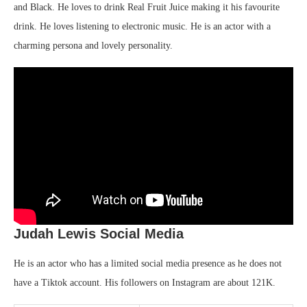
and Black. He loves to drink Real Fruit Juice making it his favourite
drink. He loves listening to electronic music. He is an actor with a
charming persona and lovely personality.
Judah Lewis Social Media
He is an actor who has a limited social media presence as he does not
have a Tiktok account. His followers on Instagram are about 121K.