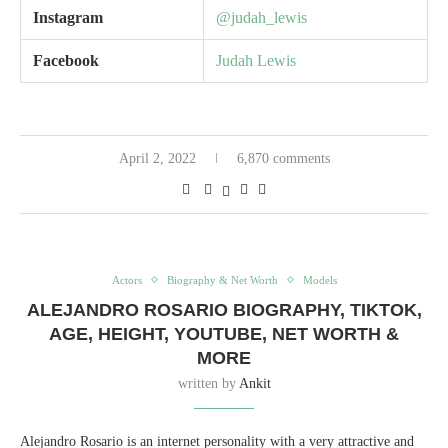
Instagram
@judah_lewis
Facebook
Judah Lewis
April 2, 2022
6,870 comments
Actors
Biography & Net Worth
Models
ALEJANDRO ROSARIO BIOGRAPHY, TIKTOK,
AGE, HEIGHT, YOUTUBE, NET WORTH &
MORE
written by
Ankit
Alejandro Rosario is an internet personality with a very attractive and