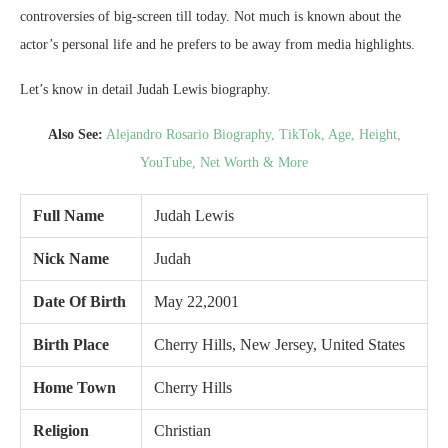
controversies of big-screen till today. Not much is known about the
actor’s personal life and he prefers to be away from media highlights.
Let’s know in detail Judah Lewis biography.
Also See:
Alejandro Rosario Biography, TikTok, Age, Height,
YouTube, Net Worth & More
Full Name
Judah Lewis
Nick Name
Judah
Date Of Birth
May 22,2001
Birth Place
Cherry Hills, New Jersey, United States
Home Town
Cherry Hills
Religion
Christian