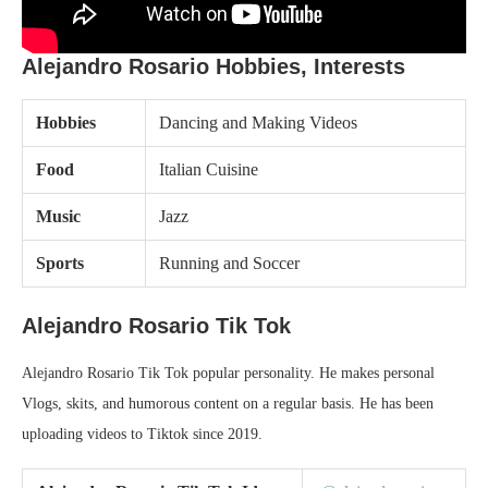
Alejandro Rosario Hobbies, Interests
Hobbies
Dancing and Making Videos
Food
Italian Cuisine
Music
Jazz
Sports
Running and Soccer
Alejandro Rosario Tik Tok
Alejandro Rosario Tik Tok popular personality. He makes personal
Vlogs, skits, and humorous content on a regular basis. He has been
uploading videos to Tiktok since 2019.