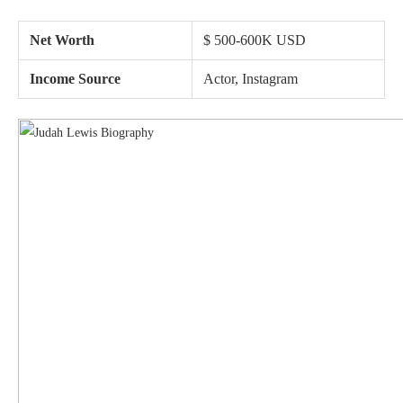
Net Worth
$ 500-600K USD
Income Source
Actor, Instagram