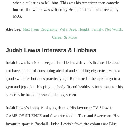
when a cult tries to kill him. This was his American teen comedy
horror film which was written by Brian Duffield and directed by
McG.
Also See:
Max Irons Biography, Wife, Age, Height, Family, Net Worth,
Career & More
Judah Lewis Interests & Hobbies
Judah Lewis is a Non – vegetarian. He has a driver’s license. He does
not have a habit of consuming alcohol and smoking cigarettes. He is a
good swimmer but does practice yoga. But to be fit, he opts to go to a
gym and jog a lot. Keeping his body fit and healthy is important for his
career as he has to appear on the big screen.
Judah Lewis’s hobby is playing drums. His favourite TV Show is
GAME OF SILENCE and favourite food is Taco and Sweetcorn. His
favourite sport is Baseball. Judah Lewis’s favourite colours are Blue