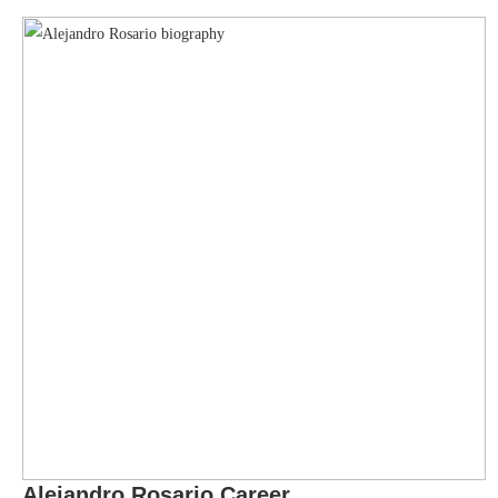
Alejandro Rosario
Career