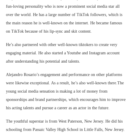
fun-loving personality who is now a prominent social media star all
over the world. He has a large number of TikTok followers, which is
the main reason he is well-known on the internet. He became famous
on TikTok because of his lip-sync and skit content.
He’s also partnered with other well-known tiktokers to create very
engaging material. He also started a Youtube and Instagram account
after understanding his potential and talents.
Alejandro Rosario’s engagement and performance on other platforms
were likewise exceptional. As a result, he’s also well-known there.The
young social media sensation is making a lot of money from
sponsorships and brand partnerships, which encourages him to improve
his acting talents and pursue a career as an actor in the future.
The youthful superstar is from West Paterson, New Jersey. He did his
schooling from Passaic Valley High School in Little Falls, New Jersey.