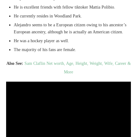
He is excellent friends with fellow tiktoker Mattia Polibio.
He currently resides in Woodland Park.
Alejandro seems to be a European citizen owing to his ancestor’s
European ancestry, although he is actually an American citizen.
He was a hockey player as well.
The majority of his fans are female.
Also See:
Sam Claflin Net worth, Age, Height, Weight, Wife, Career &
More