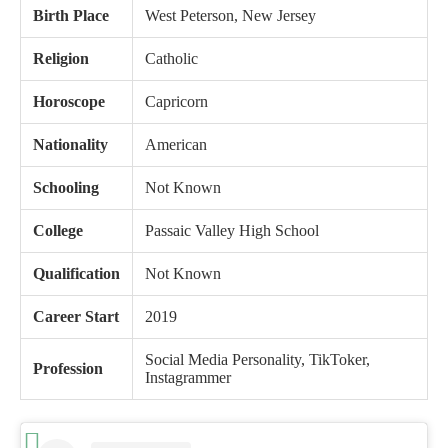
Birth Place
West Peterson, New Jersey
Religion
Catholic
Horoscope
Capricorn
Nationality
American
Schooling
Not Known
College
Passaic Valley High School
Qualification
Not Known
Career Start
2019
Social Media Personality, TikToker,
Profession
Instagrammer