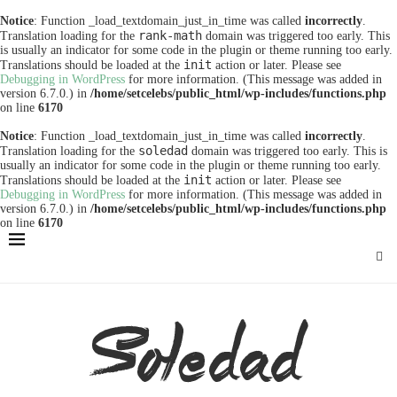
Notice
: Function _load_textdomain_just_in_time was called
incorrectly
.
rank-math
Translation loading for the
domain was triggered too early. This
is usually an indicator for some code in the plugin or theme running too early.
init
Translations should be loaded at the
action or later. Please see
Debugging in WordPress
for more information. (This message was added in
version 6.7.0.) in
/home/setcelebs/public_html/wp-includes/functions.php
on line
6170
Notice
: Function _load_textdomain_just_in_time was called
incorrectly
.
soledad
Translation loading for the
domain was triggered too early. This is
usually an indicator for some code in the plugin or theme running too early.
init
Translations should be loaded at the
action or later. Please see
Debugging in WordPress
for more information. (This message was added in
version 6.7.0.) in
/home/setcelebs/public_html/wp-includes/functions.php
on line
6170