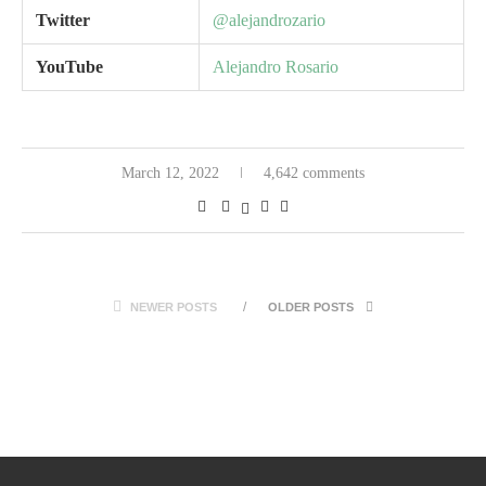
Twitter
@alejandrozario
YouTube
Alejandro Rosario
March 12, 2022
4,642 comments
NEWER POSTS
OLDER POSTS