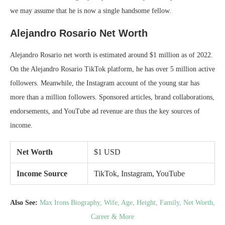
we may assume that he is now a single handsome fellow.
Alejandro Rosario Net Worth
Alejandro Rosario net worth is estimated around $1 million as of 2022.
On the Alejandro Rosario TikTok platform, he has over 5 million active
followers. Meanwhile, the Instagram account of the young star has
more than a million followers. Sponsored articles, brand collaborations,
endorsements, and YouTube ad revenue are thus the key sources of
income.
Net Worth
$1 USD
Income Source
TikTok, Instagram, YouTube
Also See:
Max Irons Biography, Wife, Age, Height, Family, Net Worth,
Career & More