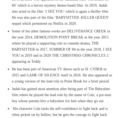
84’ which is a horror mystery theme-based film. In 2019, Judah
also acted in the film ‘I SEE YOU’ which is again a thriller film.
He was also part of the film ‘BABYSITTER: KILLER QUEEN’
sequel which premiered on Netflix in 2020.
Some of his other famous works are DELIVERANCE CREEK in
the year 2014, DEMOLITION POINT BREAK in the year 2015
where he played a supporting role in comedy-drama, THE
BABYSITTER in 2017, SUMMER OF 84 in the year 2018, I SEE
YOU in 2019 and in 2020 THE CHRISTMAS CHRONICLES 2
appearing as Teddy.
He has been part of American TV shows such as SI: CYBER in
2015 and GAME OF SILENCE itself in 2016. He also appeared as
a young version of the lead role in Point Break for a brief period.
Judah has gained most attention after being part of The Babysitter
film where he played the lead role by the name of Cole, a pre-teen
boy whose parents hire a babysitter for him when they go out.
His character Cole lacks the self-confidence to fight back and is
often picked on by bullies, but he gets the courage to fight back