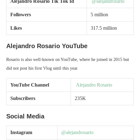
Alejandro Rosario
Tik Tok Id
@alejandrozario
Followers
5 million
Likes
317.5 million
Alejandro Rosario YouTube
Rosario is also well-known on YouTube, where he joined in 2015 but
did not post his first Vlog until this year.
YouTube Channel
Alejandro Rosario
Subscribers
235K
Social Media
Instagram
@alejandrosario