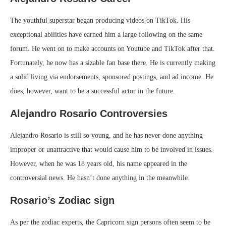
The youthful superstar began producing videos on TikTok. His
exceptional abilities have earned him a large following on the same
forum. He went on to make accounts on Youtube and TikTok after that.
Fortunately, he now has a sizable fan base there. He is currently making
a solid living via endorsements, sponsored postings, and ad income. He
does, however, want to be a successful actor in the future.
Alejandro Rosario Controversies
Alejandro Rosario is still so young, and he has never done anything
improper or unattractive that would cause him to be involved in issues.
However, when he was 18 years old, his name appeared in the
controversial news. He hasn’t done anything in the meanwhile.
Rosario’s Zodiac sign
As per the zodiac experts, the Capricorn sign persons often seem to be