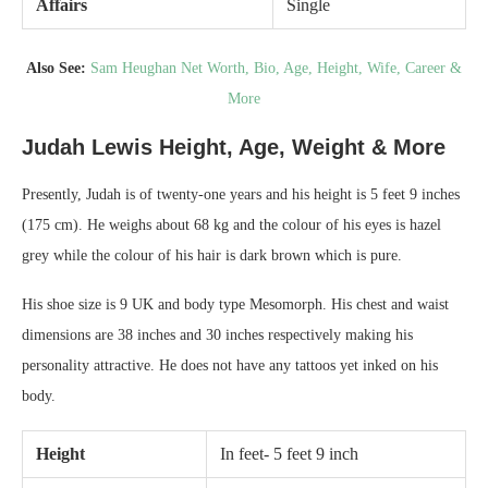
Affairs
Single
Also See:
Sam Heughan Net Worth, Bio, Age, Height, Wife, Career &
More
Judah Lewis Height, Age, Weight & More
Presently, Judah is of twenty-one years and his height is 5 feet 9 inches
(175 cm). He weighs about 68 kg and the colour of his eyes is hazel
grey while the colour of his hair is dark brown which is pure.
His shoe size is 9 UK and body type Mesomorph. His chest and waist
dimensions are 38 inches and 30 inches respectively making his
personality attractive. He does not have any tattoos yet inked on his
body.
Height
In feet- 5 feet 9 inch