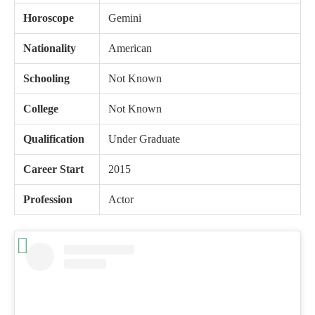
Horoscope
Gemini
Nationality
American
Schooling
Not Known
College
Not Known
Qualification
Under Graduate
Career Start
2015
Profession
Actor