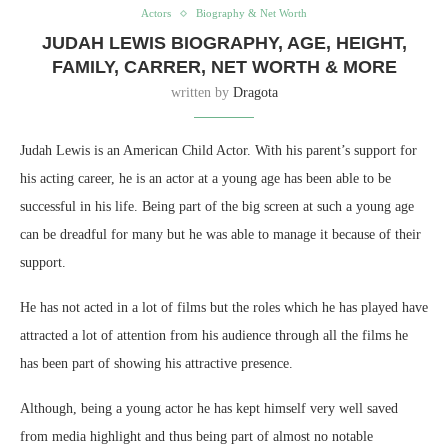
Actors
Biography & Net Worth
JUDAH LEWIS BIOGRAPHY, AGE, HEIGHT,
FAMILY, CARRER, NET WORTH & MORE
written by
Dragota
Judah Lewis is an American Child Actor. With his parent’s support for
his acting career, he is an actor at a young age has been able to be
successful in his life. Being part of the big screen at such a young age
can be dreadful for many but he was able to manage it because of their
support.
He has not acted in a lot of films but the roles which he has played have
attracted a lot of attention from his audience through all the films he
has been part of showing his attractive presence.
Although, being a young actor he has kept himself very well saved
from media highlight and thus being part of almost no notable