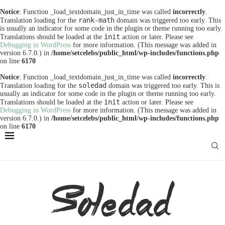
Notice
: Function _load_textdomain_just_in_time was called
incorrectly
.
rank-math
Translation loading for the
domain was triggered too early. This
is usually an indicator for some code in the plugin or theme running too early.
init
Translations should be loaded at the
action or later. Please see
Debugging in WordPress
for more information. (This message was added in
version 6.7.0.) in
/home/setcelebs/public_html/wp-includes/functions.php
on line
6170
Notice
: Function _load_textdomain_just_in_time was called
incorrectly
.
soledad
Translation loading for the
domain was triggered too early. This is
usually an indicator for some code in the plugin or theme running too early.
init
Translations should be loaded at the
action or later. Please see
Debugging in WordPress
for more information. (This message was added in
version 6.7.0.) in
/home/setcelebs/public_html/wp-includes/functions.php
on line
6170