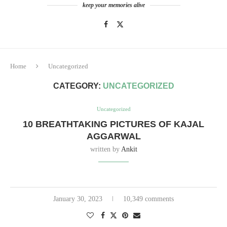
keep your memories alive
Home
Uncategorized
CATEGORY:
UNCATEGORIZED
Uncategorized
10 BREATHTAKING PICTURES OF KAJAL
AGGARWAL
written by
Ankit
January 30, 2023
10,349 comments