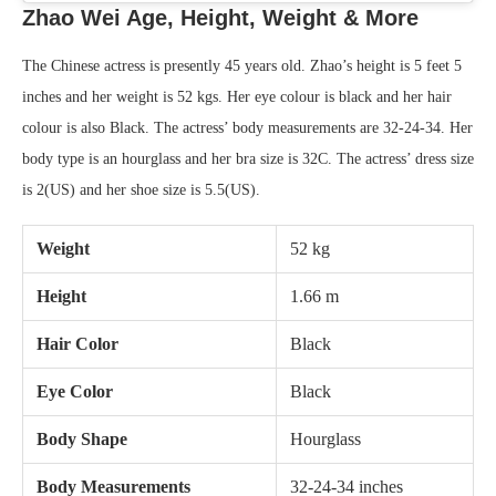
Zhao Wei Age, Height, Weight
& More
The Chinese actress is presently 45 years old. Zhao’s height is 5 feet 5
inches and her weight is 52 kgs. Her eye colour is black and her hair
colour is also Black. The actress’ body measurements are 32-24-34. Her
body type is an hourglass and her bra size is 32C. The actress’ dress size
is 2(US) and her shoe size is 5.5(US).
Weight
52 kg
Height
1.66 m
Hair Color
Black
Eye Color
Black
Body Shape
Hourglass
Body Measurements
32-24-34 inches