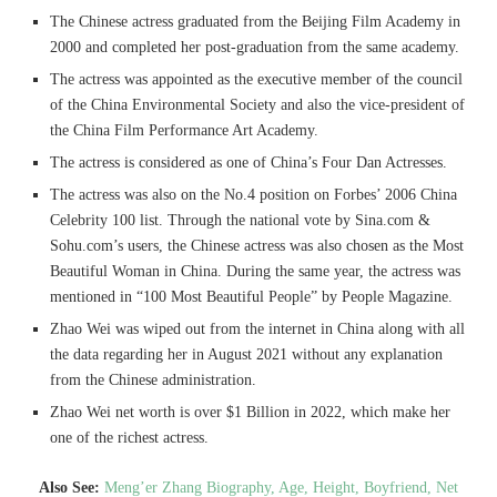
The Chinese actress graduated from the Beijing Film Academy in
2000 and completed her post-graduation from the same academy.
The actress was appointed as the executive member of the council
of the China Environmental Society and also the vice-president of
the China Film Performance Art Academy.
The actress is considered as one of China’s Four Dan Actresses.
The actress was also on the No.4 position on Forbes’ 2006 China
Celebrity 100 list. Through the national vote by Sina.com &
Sohu.com’s users, the Chinese actress was also chosen as the Most
Beautiful Woman in China. During the same year, the actress was
mentioned in “100 Most Beautiful People” by People Magazine.
Zhao Wei was wiped out from the internet in China along with all
the data regarding her in August 2021 without any explanation
from the Chinese administration.
Zhao Wei net worth is over $1 Billion in 2022, which make her
one of the richest actress.
Also See:
Meng’er Zhang Biography, Age, Height, Boyfriend, Net