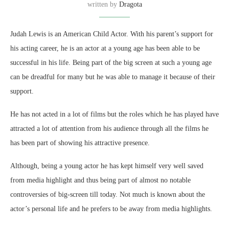
written by
Dragota
Judah Lewis is an American Child Actor. With his parent’s support for
his acting career, he is an actor at a young age has been able to be
successful in his life. Being part of the big screen at such a young age
can be dreadful for many but he was able to manage it because of their
support.
He has not acted in a lot of films but the roles which he has played have
attracted a lot of attention from his audience through all the films he
has been part of showing his attractive presence.
Although, being a young actor he has kept himself very well saved
from media highlight and thus being part of almost no notable
controversies of big-screen till today. Not much is known about the
actor’s personal life and he prefers to be away from media highlights.