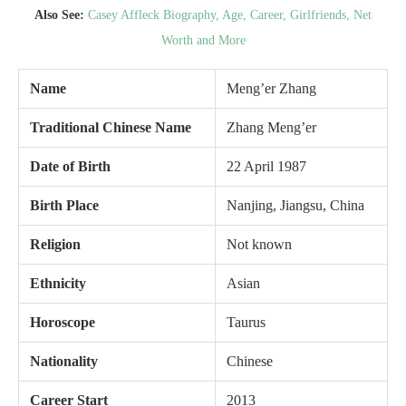
Also See:
Casey Affleck Biography, Age, Career, Girlfriends, Net
Worth and More
Name
Meng’er Zhang
Traditional Chinese Name
Zhang Meng’er
Date of Birth
22 April 1987
Birth Place
Nanjing, Jiangsu, China
Religion
Not known
Ethnicity
Asian
Horoscope
Taurus
Nationality
Chinese
Career Start
2013