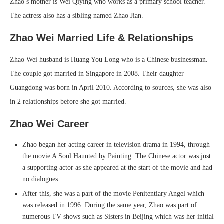
Zhao’s mother is Wei Qiying who works as a primary school teacher.
The actress also has a sibling named Zhao Jian.
Zhao Wei Married Life & Relationships
Zhao Wei husband is Huang You Long who is a Chinese businessman.
The couple got married in Singapore in 2008. Their daughter
Guangdong was born in April 2010. According to sources, she was also
in 2 relationships before she got married.
Zhao Wei Career
Zhao began her acting career in television drama in 1994, through
the movie A Soul Haunted by Painting. The Chinese actor was just
a supporting actor as she appeared at the start of the movie and had
no dialogues.
After this, she was a part of the movie Penitentiary Angel which
was released in 1996. During the same year, Zhao was part of
numerous TV shows such as Sisters in Beijing which was her initial