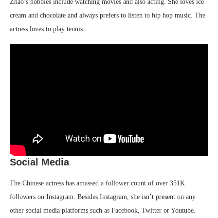
Zhao’s hobbies include watching movies and also acting. She loves ice
cream and chocolate and always prefers to listen to hip hop music. The
actress loves to play tennis.
Social Media
The Chinese actress has amassed a follower count of over 351K
followers on Instagram. Besides Instagram, she isn’t present on any
other social media platforms such as Facebook, Twitter or Youtube.