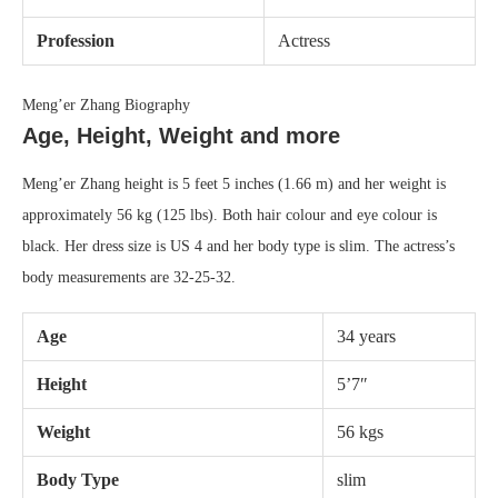
Profession
Actress
Meng’er Zhang Biography
Age, Height, Weight and more
Meng’er Zhang height is 5 feet 5 inches (1.66 m) and her weight is
approximately 56 kg (125 lbs). Both hair colour and eye colour is
black. Her dress size is US 4 and her body type is slim. The actress’s
body measurements are 32-25-32.
Age
34 years
Height
5’7″
Weight
56 kgs
Body Type
slim