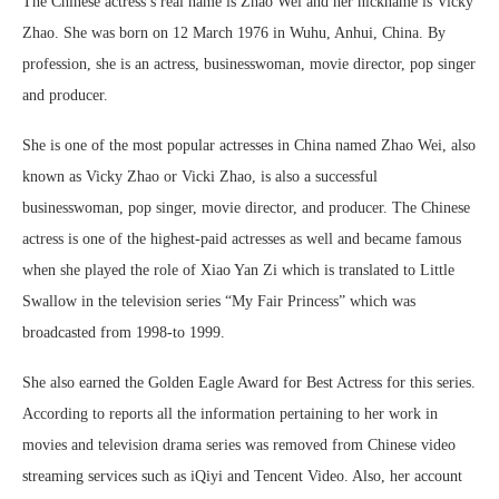
The Chinese actress’s real name is Zhao Wei and her nickname is Vicky
Zhao. She was born on 12 March 1976 in Wuhu, Anhui, China. By
profession, she is an actress, businesswoman, movie director, pop singer
and producer.
She is one of the most popular actresses in China named Zhao Wei, also
known as Vicky Zhao or Vicki Zhao, is also a successful
businesswoman, pop singer, movie director, and producer. The Chinese
actress is one of the highest-paid actresses as well and became famous
when she played the role of Xiao Yan Zi which is translated to Little
Swallow in the television series “My Fair Princess” which was
broadcasted from 1998-to 1999.
She also earned the Golden Eagle Award for Best Actress for this series.
According to reports all the information pertaining to her work in
movies and television drama series was removed from Chinese video
streaming services such as iQiyi and Tencent Video. Also, her account