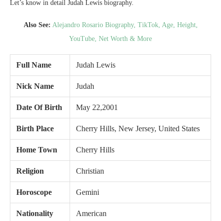
Let’s know in detail Judah Lewis biography.
Also See:
Alejandro Rosario Biography, TikTok, Age, Height,
YouTube, Net Worth & More
Full Name
Judah Lewis
Nick Name
Judah
Date Of Birth
May 22,2001
Birth Place
Cherry Hills, New Jersey, United States
Home Town
Cherry Hills
Religion
Christian
Horoscope
Gemini
Nationality
American