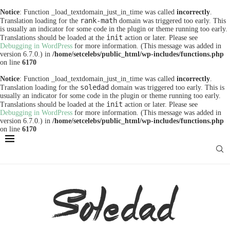
Notice
: Function _load_textdomain_just_in_time was called
incorrectly
.
rank-math
Translation loading for the
domain was triggered too early. This
is usually an indicator for some code in the plugin or theme running too early.
init
Translations should be loaded at the
action or later. Please see
Debugging in WordPress
for more information. (This message was added in
version 6.7.0.) in
/home/setcelebs/public_html/wp-includes/functions.php
on line
6170
Notice
: Function _load_textdomain_just_in_time was called
incorrectly
.
soledad
Translation loading for the
domain was triggered too early. This is
usually an indicator for some code in the plugin or theme running too early.
init
Translations should be loaded at the
action or later. Please see
Debugging in WordPress
for more information. (This message was added in
version 6.7.0.) in
/home/setcelebs/public_html/wp-includes/functions.php
on line
6170