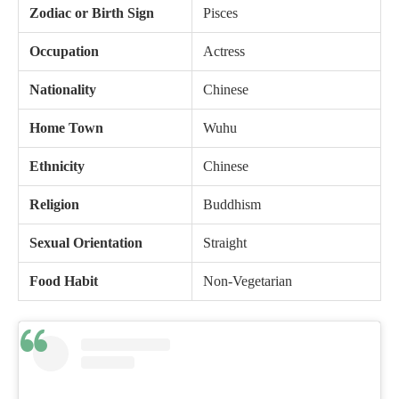
Zodiac or Birth Sign
Pisces
Occupation
Actress
Nationality
Chinese
Home Town
Wuhu
Ethnicity
Chinese
Religion
Buddhism
Sexual Orientation
Straight
Food Habit
Non-Vegetarian