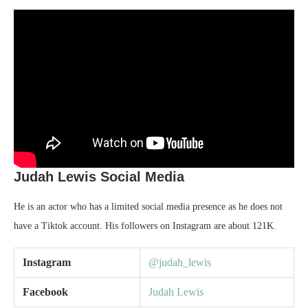
Judah Lewis Social Media
He is an actor who has a limited social media presence as he does not
have a Tiktok account. His followers on Instagram are about 121K.
Instagram
@judah_lewis
Facebook
Judah Lewis