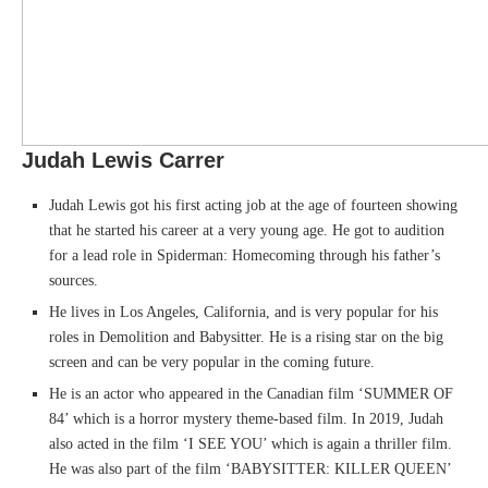
Judah Lewis Carrer
Judah Lewis got his first acting job at the age of fourteen showing
that he started his career at a very young age. He got to audition
for a lead role in Spiderman: Homecoming through his father’s
sources.
He lives in Los Angeles, California, and is very popular for his
roles in Demolition and Babysitter. He is a rising star on the big
screen and can be very popular in the coming future.
He is an actor who appeared in the Canadian film ‘SUMMER OF
84’ which is a horror mystery theme-based film. In 2019, Judah
also acted in the film ‘I SEE YOU’ which is again a thriller film.
He was also part of the film ‘BABYSITTER: KILLER QUEEN’