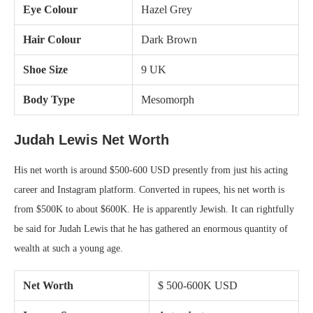
Eye Colour
Hazel Grey
Hair Colour
Dark Brown
Shoe Size
9 UK
Body Type
Mesomorph
Judah Lewis Net Worth
His net worth is around $500-600 USD presently from just his acting
career and Instagram platform. Converted in rupees, his net worth is
from $500K to about $600K. He is apparently Jewish. It can rightfully
be said for Judah Lewis that he has gathered an enormous quantity of
wealth at such a young age.
Net Worth
$ 500-600K USD