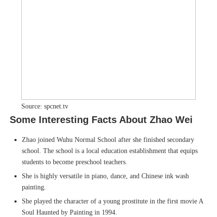
Source: spcnet.tv
Some Interesting Facts About Zhao Wei
Zhao joined Wuhu Normal School after she finished secondary
school. The school is a local education establishment that equips
students to become preschool teachers.
She is highly versatile in piano, dance, and Chinese ink wash
painting.
She played the character of a young prostitute in the first movie A
Soul Haunted by Painting in 1994.