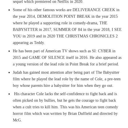
sequel which premiered on Netflix in 2020.
Some of his other famous works are DELIVERANCE CREEK in
the year 2014, DEMOLITION POINT BREAK in the year 2015
where he played a supporting role in comedy-drama, THE
BABYSITTER in 2017, SUMMER OF 84 in the year 2018, I SEE
YOU in 2019 and in 2020 THE CHRISTMAS CHRONICLES 2
appearing as Teddy.
He has been part of American TV shows such as SI: CYBER in
2015 and GAME OF SILENCE itself in 2016. He also appeared as
a young version of the lead role in Point Break for a brief period.
Judah has gained most attention after being part of The Babysitter
film where he played the lead role by the name of Cole, a pre-teen
boy whose parents hire a babysitter for him when they go out.
His character Cole lacks the self-confidence to fight back and is
often picked on by bullies, but he gets the courage to fight back
when a cult tries to kill him. This was his American teen comedy
horror film which was written by Brian Duffield and directed by
McG.