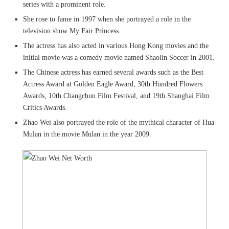
series with a prominent role.
She rose to fame in 1997 when she portrayed a role in the
television show My Fair Princess.
The actress has also acted in various Hong Kong movies and the
initial movie was a comedy movie named Shaolin Soccer in 2001.
The Chinese actress has earned several awards such as the Best
Actress Award at Golden Eagle Award, 30th Hundred Flowers
Awards, 10th Changchun Film Festival, and 19th Shanghai Film
Critics Awards.
Zhao Wei also portrayed the role of the mythical character of Hua
Mulan in the movie Mulan in the year 2009.