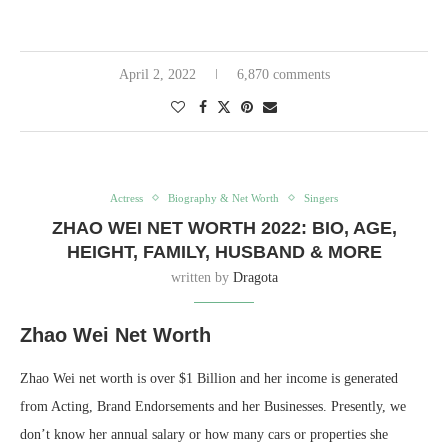
April 2, 2022
6,870 comments
Actress
Biography & Net Worth
Singers
ZHAO WEI NET WORTH 2022: BIO, AGE,
HEIGHT, FAMILY, HUSBAND & MORE
written by
Dragota
Zhao Wei Net Worth
Zhao Wei net worth is over $1 Billion and her income is generated
from Acting, Brand Endorsements and her Businesses. Presently, we
don’t know her annual salary or how many cars or properties she