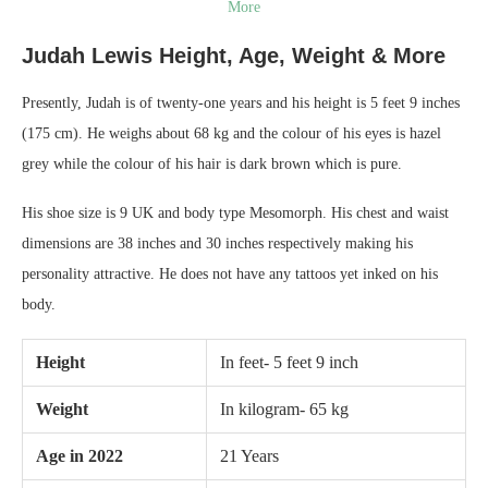
More
Judah Lewis Height, Age, Weight & More
Presently, Judah is of twenty-one years and his height is 5 feet 9 inches
(175 cm). He weighs about 68 kg and the colour of his eyes is hazel
grey while the colour of his hair is dark brown which is pure.
His shoe size is 9 UK and body type Mesomorph. His chest and waist
dimensions are 38 inches and 30 inches respectively making his
personality attractive. He does not have any tattoos yet inked on his
body.
Height
In feet- 5 feet 9 inch
Weight
In kilogram- 65 kg
Age in 2022
21 Years