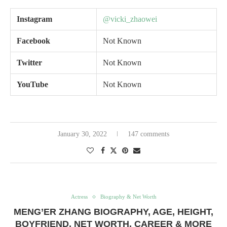
Instagram
@vicki_zhaowei
F
acebook
Not Known
Twitter
Not Known
Y
ouTube
Not Known
January 30, 2022
147 comments
Actress
Biography & Net Worth
MENG’ER ZHANG BIOGRAPHY, AGE, HEIGHT,
BOYFRIEND, NET WORTH, CAREER & MORE