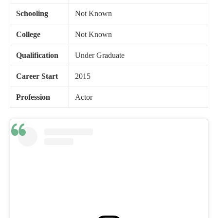
Schooling
Not Known
College
Not Known
Qualification
Under Graduate
Career Start
2015
Profession
Actor