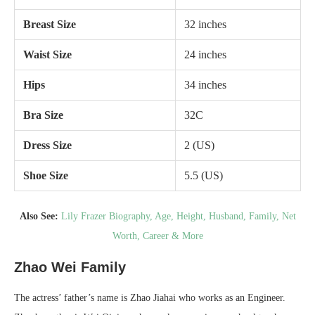
Breast Size
32 inches
Waist Size
24 inches
Hips
34 inches
Bra Size
32C
Dress Size
2 (US)
Shoe Size
5.5 (US)
Also See:
Lily Frazer Biography, Age, Height, Husband, Family, Net
Worth, Career & More
Zhao Wei Family
The actress’ father’s name is Zhao Jiahai who works as an Engineer.