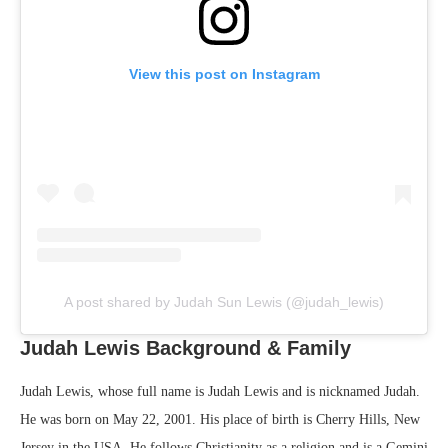
View this post on Instagram
A post shared by Judah Sun Lewis (@judah_lewis)
Judah Lewis Background & Family
Judah Lewis, whose full name is Judah Lewis and is nicknamed Judah.
He was born on May 22, 2001. His place of birth is Cherry Hills, New
Jersey in the USA. He follows Christianity as a religion and is a Gemini