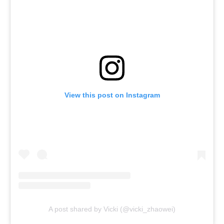
View this post on Instagram
A post shared by Vicki (@vicki_zhaowei)