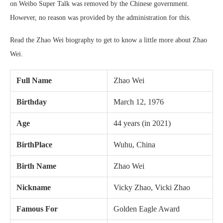
on Weibo Super Talk was removed by the Chinese government.
However, no reason was provided by the administration for this.
Read the Zhao Wei biography to get to know a little more about Zhao
Wei.
Full Name
Zhao Wei
Birthday
March 12, 1976
Age
44 years (in 2021)
BirthPlace
Wuhu, China
Birth Name
Zhao Wei
Nickname
Vicky Zhao, Vicki Zhao
Famous For
Golden Eagle Award