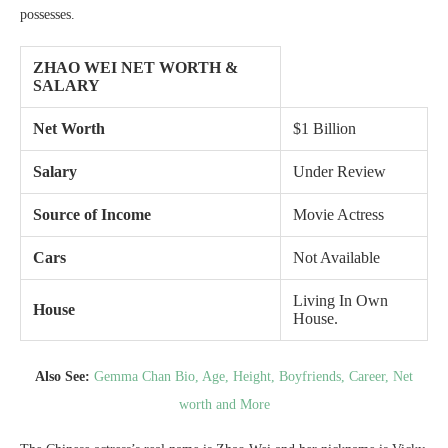
possesses.
ZHAO WEI NET WORTH &
SALARY
Net Worth
$1 Billion
Salary
Under Review
Source of Income
Movie Actress
Cars
Not Available
Living In Own
House
House.
Also See:
Gemma Chan Bio, Age, Height, Boyfriends, Career, Net
worth and More