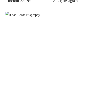
Income Source
Actor, Instagram