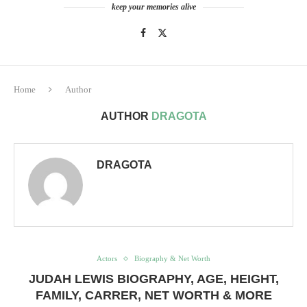
keep your memories alive
Home
Author
AUTHOR
DRAGOTA
DRAGOTA
Actors
Biography & Net Worth
JUDAH LEWIS BIOGRAPHY, AGE, HEIGHT,
FAMILY, CARRER, NET WORTH & MORE