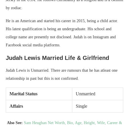
by zodiac.
He is an American and started his career in 2015, being a child actor.
His latest qualification is being an undergraduate. His school and
college name are presently not disclosed. Judah is on Instagram and
Facebook social media platforms.
Judah Lewis
Married Life & Girlfriend
Judah Lewis is Unmarried. There are rumours that he has atleast one
relationship in past but this is not confirmed.
Marital Status
Unmarried
Affairs
Single
Also See:
Sam Heughan Net Worth, Bio, Age, Height, Wife, Career &