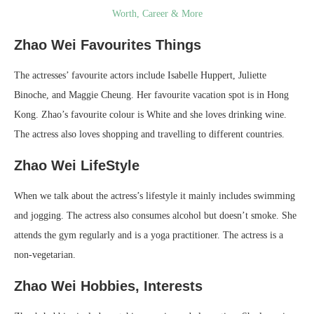
Worth, Career & More
Zhao Wei Favourites Things
The actresses’ favourite actors include Isabelle Huppert, Juliette
Binoche, and Maggie Cheung. Her favourite vacation spot is in Hong
Kong. Zhao’s favourite colour is White and she loves drinking wine.
The actress also loves shopping and travelling to different countries.
Zhao Wei LifeStyle
When we talk about the actress’s lifestyle it mainly includes swimming
and jogging. The actress also consumes alcohol but doesn’t smoke. She
attends the gym regularly and is a yoga practitioner. The actress is a
non-vegetarian.
Zhao Wei Hobbies, Interests