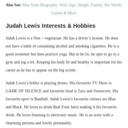
Also See:
Max Irons Biography, Wife, Age, Height, Family, Net Worth,
Career & More
Judah Lewis Interests & Hobbies
Judah Lewis is a Non – vegetarian. He has a driver’s license. He does
not have a habit of consuming alcohol and smoking cigarettes. He is a
good swimmer but does practice yoga. But to be fit, he opts to go to a
gym and jog a lot. Keeping his body fit and healthy is important for his
career as he has to appear on the big screen.
Judah Lewis’s hobby is playing drums. His favourite TV Show is
GAME OF SILENCE and favourite food is Taco and Sweetcorn. His
favourite sport is Baseball. Judah Lewis’s favourite colours are Blue
and Black. He loves to drink Real Fruit Juice making it his favourite
drink. He loves listening to electronic music. He is an actor with a
charming persona and lovely personality.