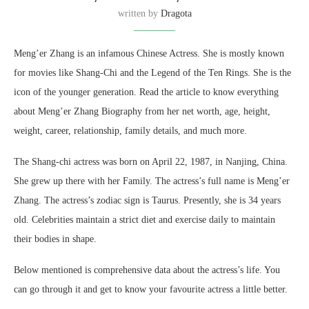
written by
Dragota
Meng’er Zhang is an infamous Chinese Actress. She is mostly known
for movies like Shang-Chi and the Legend of the Ten Rings. She is the
icon of the younger generation. Read the article to know everything
about Meng’er Zhang Biography from her net worth, age, height,
weight, career, relationship, family details, and much more.
The Shang-chi actress was born on April 22, 1987, in Nanjing, China.
She grew up there with her Family. The actress’s full name is Meng’er
Zhang. The actress’s zodiac sign is Taurus. Presently, she is 34 years
old. Celebrities maintain a strict diet and exercise daily to maintain
their bodies in shape.
Below mentioned is comprehensive data about the actress’s life. You
can go through it and get to know your favourite actress a little better.